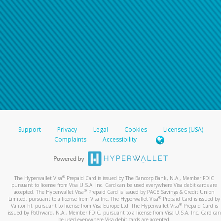
Support
Privacy
Legal
Cookies
Licenses (USA)
Complaints
Accessibility
®
The Hyperwallet Visa
Prepaid Card is issued by The Bancorp Bank, N.A., Member FDIC
pursuant to license from Visa U.S.A. Inc. Card can be used everywhere Visa debit cards are
®
accepted. The Hyperwallet Visa
Prepaid Card is issued by PACE Savings & Credit Union
®
Limited, pursuant to a license from Visa Inc. The Hyperwallet Visa
Prepaid Card is issued by
®
Valitor hf. pursuant to license from Visa Europe Ltd. The Hyperwallet Visa
Prepaid Card is
issued by Pathward, N.A., Member FDIC, pursuant to a license from Visa U.S.A. Inc. Card can
be used everywhere Visa debit cards are accepted.