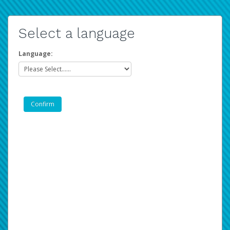
Select a language
Language: