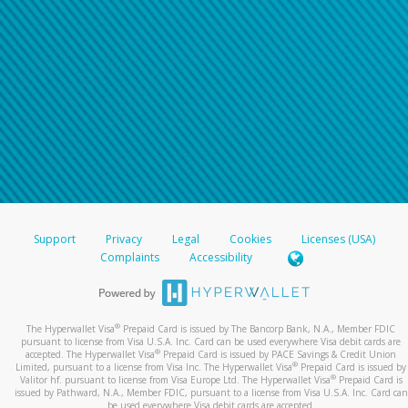
Support
Privacy
Legal
Cookies
Licenses (USA)
Complaints
Accessibility
®
The Hyperwallet Visa
Prepaid Card is issued by The Bancorp Bank, N.A., Member FDIC
pursuant to license from Visa U.S.A. Inc. Card can be used everywhere Visa debit cards are
®
accepted. The Hyperwallet Visa
Prepaid Card is issued by PACE Savings & Credit Union
®
Limited, pursuant to a license from Visa Inc. The Hyperwallet Visa
Prepaid Card is issued by
®
Valitor hf. pursuant to license from Visa Europe Ltd. The Hyperwallet Visa
Prepaid Card is
issued by Pathward, N.A., Member FDIC, pursuant to a license from Visa U.S.A. Inc. Card can
be used everywhere Visa debit cards are accepted.