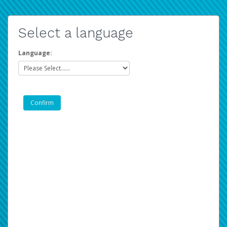
Select a language
Language: