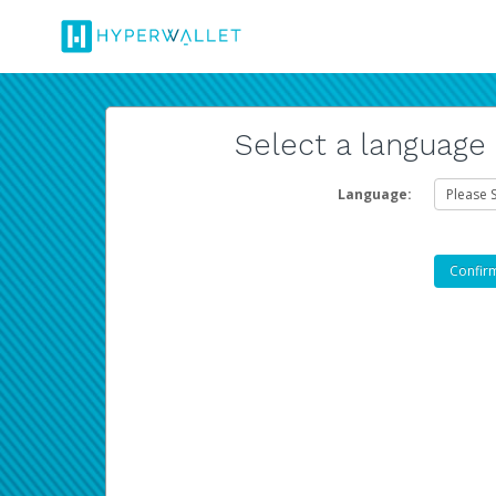
Select a language
Language: