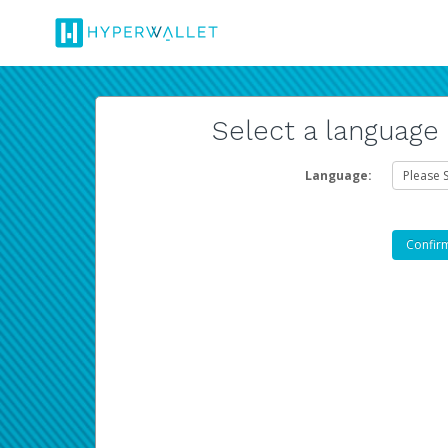
Select a language
Language: