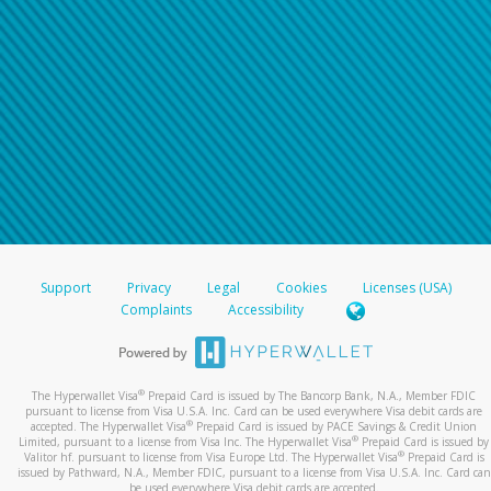
Support
Privacy
Legal
Cookies
Licenses (USA)
Complaints
Accessibility
®
The Hyperwallet Visa
Prepaid Card is issued by The Bancorp Bank, N.A., Member FDIC
pursuant to license from Visa U.S.A. Inc. Card can be used everywhere Visa debit cards are
®
accepted. The Hyperwallet Visa
Prepaid Card is issued by PACE Savings & Credit Union
®
Limited, pursuant to a license from Visa Inc. The Hyperwallet Visa
Prepaid Card is issued by
®
Valitor hf. pursuant to license from Visa Europe Ltd. The Hyperwallet Visa
Prepaid Card is
issued by Pathward, N.A., Member FDIC, pursuant to a license from Visa U.S.A. Inc. Card can
be used everywhere Visa debit cards are accepted.