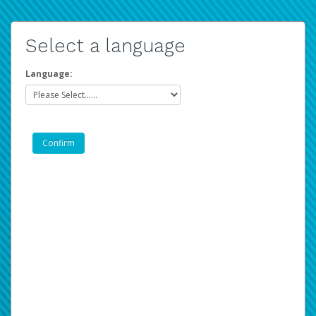
Select a language
Language: