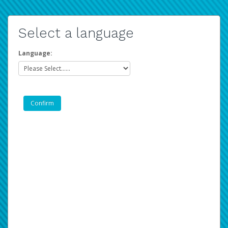
Select a language
Language: