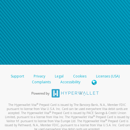
Support
Privacy
Legal
Cookies
Licenses (USA)
Complaints
Accessibility
®
The Hyperwallet Visa
Prepaid Card is issued by The Bancorp Bank, N.A., Member FDIC
pursuant to license from Visa U.S.A. Inc. Card can be used everywhere Visa debit cards are
®
accepted. The Hyperwallet Visa
Prepaid Card is issued by PACE Savings & Credit Union
®
Limited, pursuant to a license from Visa Inc. The Hyperwallet Visa
Prepaid Card is issued by
®
Valitor hf. pursuant to license from Visa Europe Ltd. The Hyperwallet Visa
Prepaid Card is
issued by Pathward, N.A., Member FDIC, pursuant to a license from Visa U.S.A. Inc. Card can
be used everywhere Visa debit cards are accepted.