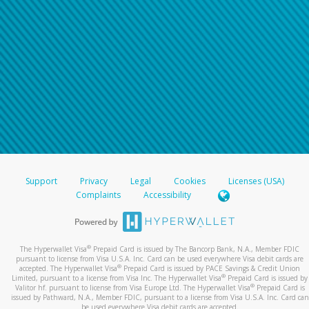
Support
Privacy
Legal
Cookies
Licenses (USA)
Complaints
Accessibility
®
The Hyperwallet Visa
Prepaid Card is issued by The Bancorp Bank, N.A., Member FDIC
pursuant to license from Visa U.S.A. Inc. Card can be used everywhere Visa debit cards are
®
accepted. The Hyperwallet Visa
Prepaid Card is issued by PACE Savings & Credit Union
®
Limited, pursuant to a license from Visa Inc. The Hyperwallet Visa
Prepaid Card is issued by
®
Valitor hf. pursuant to license from Visa Europe Ltd. The Hyperwallet Visa
Prepaid Card is
issued by Pathward, N.A., Member FDIC, pursuant to a license from Visa U.S.A. Inc. Card can
be used everywhere Visa debit cards are accepted.