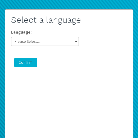
Select a language
Language: