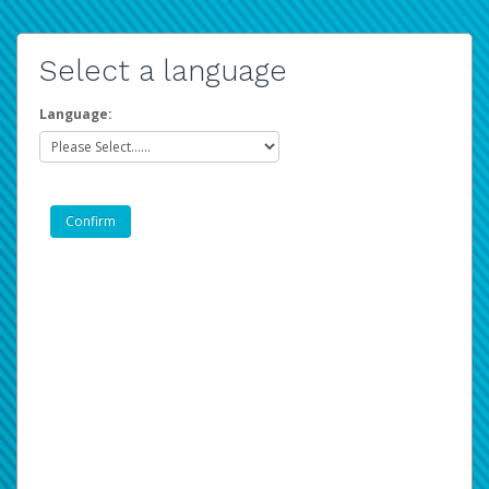
Select a language
Language: