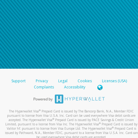
Support
Privacy
Legal
Cookies
Licenses (USA)
Complaints
Accessibility
®
The Hyperwallet Visa
Prepaid Card is issued by The Bancorp Bank, N.A., Member FDIC
pursuant to license from Visa U.S.A. Inc. Card can be used everywhere Visa debit cards are
®
accepted. The Hyperwallet Visa
Prepaid Card is issued by PACE Savings & Credit Union
®
Limited, pursuant to a license from Visa Inc. The Hyperwallet Visa
Prepaid Card is issued by
®
Valitor hf. pursuant to license from Visa Europe Ltd. The Hyperwallet Visa
Prepaid Card is
issued by Pathward, N.A., Member FDIC, pursuant to a license from Visa U.S.A. Inc. Card can
be used everywhere Visa debit cards are accepted.