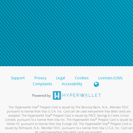
Support
Privacy
Legal
Cookies
Licenses (USA)
Complaints
Accessibility
®
The Hyperwallet Visa
Prepaid Card is issued by The Bancorp Bank, N.A., Member FDIC
pursuant to license from Visa U.S.A. Inc. Card can be used everywhere Visa debit cards are
®
accepted. The Hyperwallet Visa
Prepaid Card is issued by PACE Savings & Credit Union
®
Limited, pursuant to a license from Visa Inc. The Hyperwallet Visa
Prepaid Card is issued by
®
Valitor hf. pursuant to license from Visa Europe Ltd. The Hyperwallet Visa
Prepaid Card is
issued by Pathward, N.A., Member FDIC, pursuant to a license from Visa U.S.A. Inc. Card can
be used everywhere Visa debit cards are accepted.