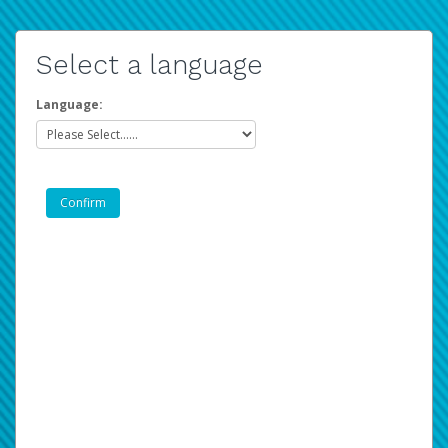
Select a language
Language: