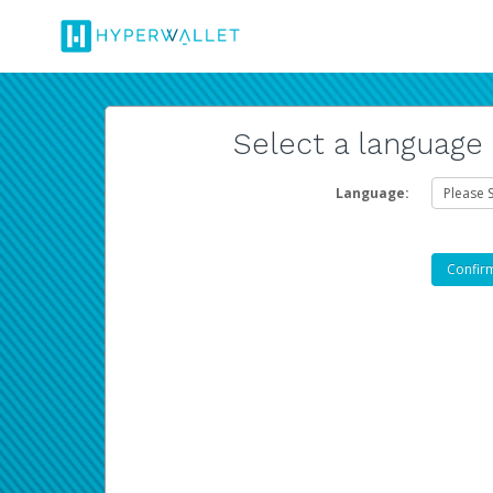
Select a language
Language: