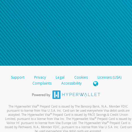
Support
Privacy
Legal
Cookies
Licenses (USA)
Complaints
Accessibility
®
The Hyperwallet Visa
Prepaid Card is issued by The Bancorp Bank, N.A., Member FDIC
pursuant to license from Visa U.S.A. Inc. Card can be used everywhere Visa debit cards are
®
accepted. The Hyperwallet Visa
Prepaid Card is issued by PACE Savings & Credit Union
®
Limited, pursuant to a license from Visa Inc. The Hyperwallet Visa
Prepaid Card is issued by
®
Valitor hf. pursuant to license from Visa Europe Ltd. The Hyperwallet Visa
Prepaid Card is
issued by Pathward, N.A., Member FDIC, pursuant to a license from Visa U.S.A. Inc. Card can
be used everywhere Visa debit cards are accepted.