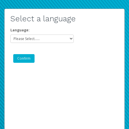
Select a language
Language: