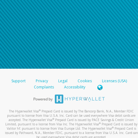
Support
Privacy
Legal
Cookies
Licenses (USA)
Complaints
Accessibility
®
The Hyperwallet Visa
Prepaid Card is issued by The Bancorp Bank, N.A., Member FDIC
pursuant to license from Visa U.S.A. Inc. Card can be used everywhere Visa debit cards are
®
accepted. The Hyperwallet Visa
Prepaid Card is issued by PACE Savings & Credit Union
®
Limited, pursuant to a license from Visa Inc. The Hyperwallet Visa
Prepaid Card is issued by
®
Valitor hf. pursuant to license from Visa Europe Ltd. The Hyperwallet Visa
Prepaid Card is
issued by Pathward, N.A., Member FDIC, pursuant to a license from Visa U.S.A. Inc. Card can
be used everywhere Visa debit cards are accepted.