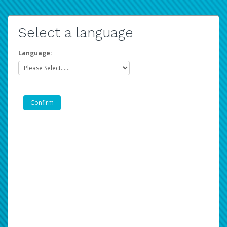
Select a language
Language: