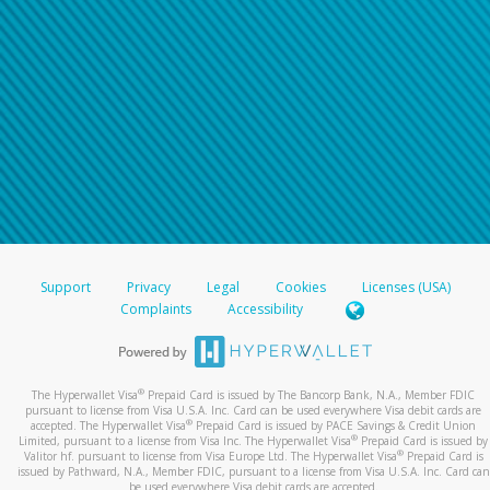
Support
Privacy
Legal
Cookies
Licenses (USA)
Complaints
Accessibility
®
The Hyperwallet Visa
Prepaid Card is issued by The Bancorp Bank, N.A., Member FDIC
pursuant to license from Visa U.S.A. Inc. Card can be used everywhere Visa debit cards are
®
accepted. The Hyperwallet Visa
Prepaid Card is issued by PACE Savings & Credit Union
®
Limited, pursuant to a license from Visa Inc. The Hyperwallet Visa
Prepaid Card is issued by
®
Valitor hf. pursuant to license from Visa Europe Ltd. The Hyperwallet Visa
Prepaid Card is
issued by Pathward, N.A., Member FDIC, pursuant to a license from Visa U.S.A. Inc. Card can
be used everywhere Visa debit cards are accepted.