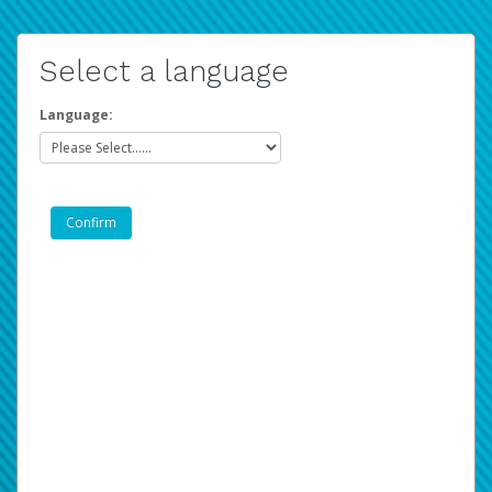
Select a language
Language: