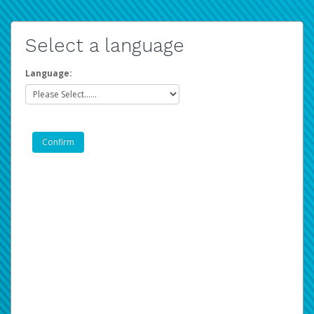
Select a language
Language: