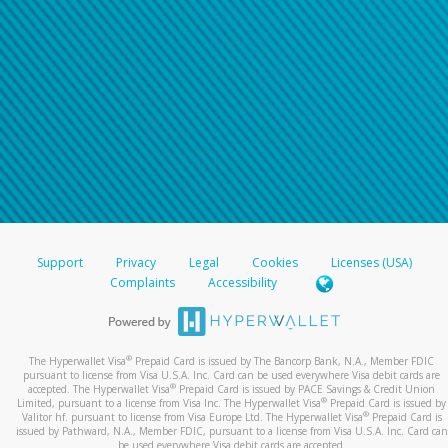
Support
Privacy
Legal
Cookies
Licenses (USA)
Complaints
Accessibility
®
The Hyperwallet Visa
Prepaid Card is issued by The Bancorp Bank, N.A., Member FDIC
pursuant to license from Visa U.S.A. Inc. Card can be used everywhere Visa debit cards are
®
accepted. The Hyperwallet Visa
Prepaid Card is issued by PACE Savings & Credit Union
®
Limited, pursuant to a license from Visa Inc. The Hyperwallet Visa
Prepaid Card is issued by
®
Valitor hf. pursuant to license from Visa Europe Ltd. The Hyperwallet Visa
Prepaid Card is
issued by Pathward, N.A., Member FDIC, pursuant to a license from Visa U.S.A. Inc. Card can
be used everywhere Visa debit cards are accepted.