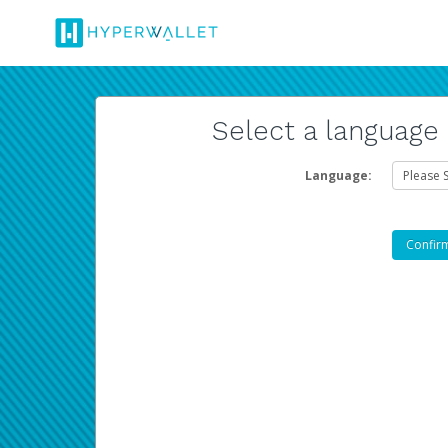
Select a language
Language: