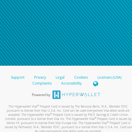
Support
Privacy
Legal
Cookies
Licenses (USA)
Complaints
Accessibility
®
The Hyperwallet Visa
Prepaid Card is issued by The Bancorp Bank, N.A., Member FDIC
pursuant to license from Visa U.S.A. Inc. Card can be used everywhere Visa debit cards are
®
accepted. The Hyperwallet Visa
Prepaid Card is issued by PACE Savings & Credit Union
®
Limited, pursuant to a license from Visa Inc. The Hyperwallet Visa
Prepaid Card is issued by
®
Valitor hf. pursuant to license from Visa Europe Ltd. The Hyperwallet Visa
Prepaid Card is
issued by Pathward, N.A., Member FDIC, pursuant to a license from Visa U.S.A. Inc. Card can
be used everywhere Visa debit cards are accepted.