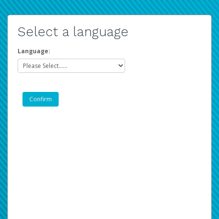
Select a language
Language: