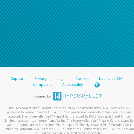
Support
Privacy
Legal
Cookies
Licenses (USA)
Complaints
Accessibility
®
The Hyperwallet Visa
Prepaid Card is issued by The Bancorp Bank, N.A., Member FDIC
pursuant to license from Visa U.S.A. Inc. Card can be used everywhere Visa debit cards are
®
accepted. The Hyperwallet Visa
Prepaid Card is issued by PACE Savings & Credit Union
®
Limited, pursuant to a license from Visa Inc. The Hyperwallet Visa
Prepaid Card is issued by
®
Valitor hf. pursuant to license from Visa Europe Ltd. The Hyperwallet Visa
Prepaid Card is
issued by Pathward, N.A., Member FDIC, pursuant to a license from Visa U.S.A. Inc. Card can
be used everywhere Visa debit cards are accepted.