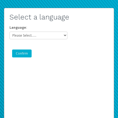
Select a language
Language: