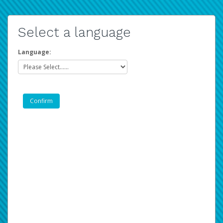
Select a language
Language: