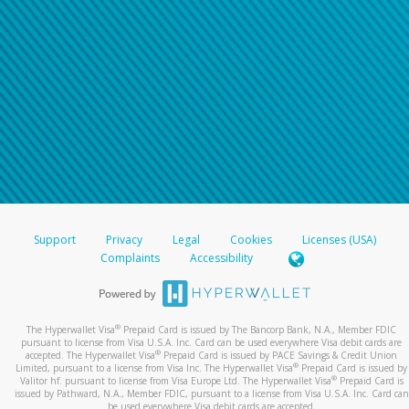
Support
Privacy
Legal
Cookies
Licenses (USA)
Complaints
Accessibility
®
The Hyperwallet Visa
Prepaid Card is issued by The Bancorp Bank, N.A., Member FDIC
pursuant to license from Visa U.S.A. Inc. Card can be used everywhere Visa debit cards are
®
accepted. The Hyperwallet Visa
Prepaid Card is issued by PACE Savings & Credit Union
®
Limited, pursuant to a license from Visa Inc. The Hyperwallet Visa
Prepaid Card is issued by
®
Valitor hf. pursuant to license from Visa Europe Ltd. The Hyperwallet Visa
Prepaid Card is
issued by Pathward, N.A., Member FDIC, pursuant to a license from Visa U.S.A. Inc. Card can
be used everywhere Visa debit cards are accepted.