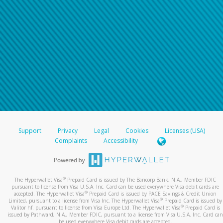
Support
Privacy
Legal
Cookies
Licenses (USA)
Complaints
Accessibility
®
The Hyperwallet Visa
Prepaid Card is issued by The Bancorp Bank, N.A., Member FDIC
pursuant to license from Visa U.S.A. Inc. Card can be used everywhere Visa debit cards are
®
accepted. The Hyperwallet Visa
Prepaid Card is issued by PACE Savings & Credit Union
®
Limited, pursuant to a license from Visa Inc. The Hyperwallet Visa
Prepaid Card is issued by
®
Valitor hf. pursuant to license from Visa Europe Ltd. The Hyperwallet Visa
Prepaid Card is
issued by Pathward, N.A., Member FDIC, pursuant to a license from Visa U.S.A. Inc. Card can
be used everywhere Visa debit cards are accepted.