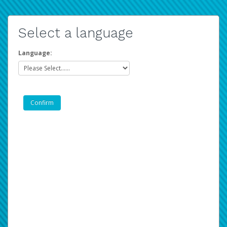
Select a language
Language: