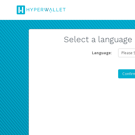
Select a language
Language: