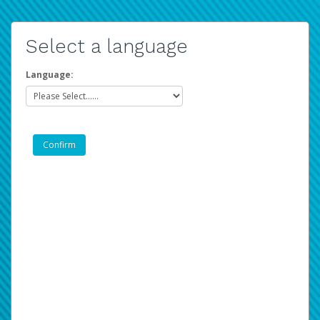
Select a language
Language: