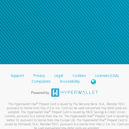
Support
Privacy
Legal
Cookies
Licenses (USA)
Complaints
Accessibility
®
The Hyperwallet Visa
Prepaid Card is issued by The Bancorp Bank, N.A., Member FDIC
pursuant to license from Visa U.S.A. Inc. Card can be used everywhere Visa debit cards are
®
accepted. The Hyperwallet Visa
Prepaid Card is issued by PACE Savings & Credit Union
®
Limited, pursuant to a license from Visa Inc. The Hyperwallet Visa
Prepaid Card is issued by
®
Valitor hf. pursuant to license from Visa Europe Ltd. The Hyperwallet Visa
Prepaid Card is
issued by Pathward, N.A., Member FDIC, pursuant to a license from Visa U.S.A. Inc. Card can
be used everywhere Visa debit cards are accepted.