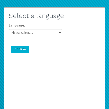
Select a language
Language: