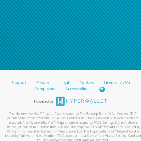
Support
Privacy
Legal
Cookies
Licenses (USA)
Complaints
Accessibility
®
The Hyperwallet Visa
Prepaid Card is issued by The Bancorp Bank, N.A., Member FDIC
pursuant to license from Visa U.S.A. Inc. Card can be used everywhere Visa debit cards are
®
accepted. The Hyperwallet Visa
Prepaid Card is issued by PACE Savings & Credit Union
®
Limited, pursuant to a license from Visa Inc. The Hyperwallet Visa
Prepaid Card is issued by
®
Valitor hf. pursuant to license from Visa Europe Ltd. The Hyperwallet Visa
Prepaid Card is
issued by Pathward, N.A., Member FDIC, pursuant to a license from Visa U.S.A. Inc. Card can
be used everywhere Visa debit cards are accepted.