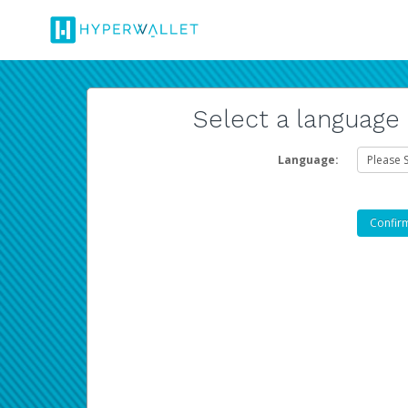
Select a language
Language: