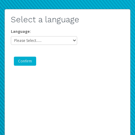
Select a language
Language: