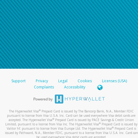
Support
Privacy
Legal
Cookies
Licenses (USA)
Complaints
Accessibility
®
The Hyperwallet Visa
Prepaid Card is issued by The Bancorp Bank, N.A., Member FDIC
pursuant to license from Visa U.S.A. Inc. Card can be used everywhere Visa debit cards are
®
accepted. The Hyperwallet Visa
Prepaid Card is issued by PACE Savings & Credit Union
®
Limited, pursuant to a license from Visa Inc. The Hyperwallet Visa
Prepaid Card is issued by
®
Valitor hf. pursuant to license from Visa Europe Ltd. The Hyperwallet Visa
Prepaid Card is
issued by Pathward, N.A., Member FDIC, pursuant to a license from Visa U.S.A. Inc. Card can
be used everywhere Visa debit cards are accepted.