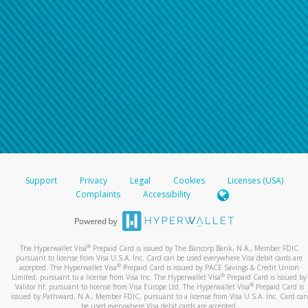
Support
Privacy
Legal
Cookies
Licenses (USA)
Complaints
Accessibility
®
The Hyperwallet Visa
Prepaid Card is issued by The Bancorp Bank, N.A., Member FDIC
pursuant to license from Visa U.S.A. Inc. Card can be used everywhere Visa debit cards are
®
accepted. The Hyperwallet Visa
Prepaid Card is issued by PACE Savings & Credit Union
®
Limited, pursuant to a license from Visa Inc. The Hyperwallet Visa
Prepaid Card is issued by
®
Valitor hf. pursuant to license from Visa Europe Ltd. The Hyperwallet Visa
Prepaid Card is
issued by Pathward, N.A., Member FDIC, pursuant to a license from Visa U.S.A. Inc. Card can
be used everywhere Visa debit cards are accepted.