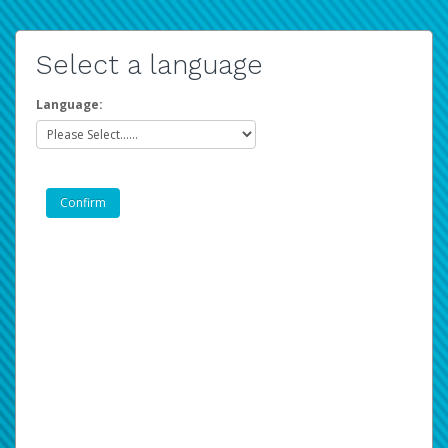
Select a language
Language: