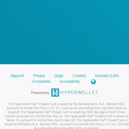
Support
Privacy
Legal
Cookies
Licenses (USA)
Complaints
Accessibility
®
The Hyperwallet Visa
Prepaid Card is issued by The Bancorp Bank, N.A., Member FDIC
pursuant to license from Visa U.S.A. Inc. Card can be used everywhere Visa debit cards are
®
accepted. The Hyperwallet Visa
Prepaid Card is issued by PACE Savings & Credit Union
®
Limited, pursuant to a license from Visa Inc. The Hyperwallet Visa
Prepaid Card is issued by
®
Valitor hf. pursuant to license from Visa Europe Ltd. The Hyperwallet Visa
Prepaid Card is
issued by Pathward, N.A., Member FDIC, pursuant to a license from Visa U.S.A. Inc. Card can
be used everywhere Visa debit cards are accepted.