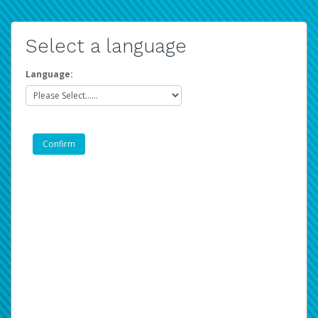
Select a language
Language: