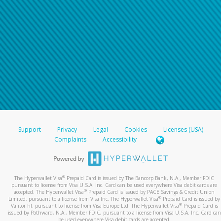
Support
Privacy
Legal
Cookies
Licenses (USA)
Complaints
Accessibility
®
The Hyperwallet Visa
Prepaid Card is issued by The Bancorp Bank, N.A., Member FDIC
pursuant to license from Visa U.S.A. Inc. Card can be used everywhere Visa debit cards are
®
accepted. The Hyperwallet Visa
Prepaid Card is issued by PACE Savings & Credit Union
®
Limited, pursuant to a license from Visa Inc. The Hyperwallet Visa
Prepaid Card is issued by
®
Valitor hf. pursuant to license from Visa Europe Ltd. The Hyperwallet Visa
Prepaid Card is
issued by Pathward, N.A., Member FDIC, pursuant to a license from Visa U.S.A. Inc. Card can
be used everywhere Visa debit cards are accepted.