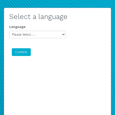
Select a language
Language: