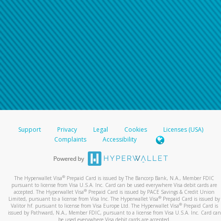
Support
Privacy
Legal
Cookies
Licenses (USA)
Complaints
Accessibility
®
The Hyperwallet Visa
Prepaid Card is issued by The Bancorp Bank, N.A., Member FDIC
pursuant to license from Visa U.S.A. Inc. Card can be used everywhere Visa debit cards are
®
accepted. The Hyperwallet Visa
Prepaid Card is issued by PACE Savings & Credit Union
®
Limited, pursuant to a license from Visa Inc. The Hyperwallet Visa
Prepaid Card is issued by
®
Valitor hf. pursuant to license from Visa Europe Ltd. The Hyperwallet Visa
Prepaid Card is
issued by Pathward, N.A., Member FDIC, pursuant to a license from Visa U.S.A. Inc. Card can
be used everywhere Visa debit cards are accepted.