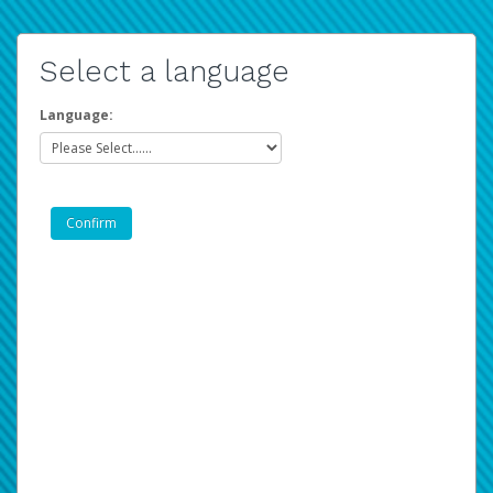
Select a language
Language: