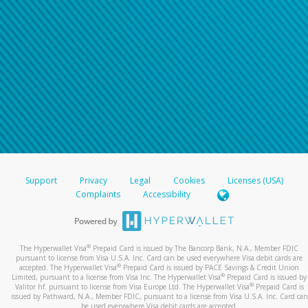
Support
Privacy
Legal
Cookies
Licenses (USA)
Complaints
Accessibility
®
The Hyperwallet Visa
Prepaid Card is issued by The Bancorp Bank, N.A., Member FDIC
pursuant to license from Visa U.S.A. Inc. Card can be used everywhere Visa debit cards are
®
accepted. The Hyperwallet Visa
Prepaid Card is issued by PACE Savings & Credit Union
®
Limited, pursuant to a license from Visa Inc. The Hyperwallet Visa
Prepaid Card is issued by
®
Valitor hf. pursuant to license from Visa Europe Ltd. The Hyperwallet Visa
Prepaid Card is
issued by Pathward, N.A., Member FDIC, pursuant to a license from Visa U.S.A. Inc. Card can
be used everywhere Visa debit cards are accepted.