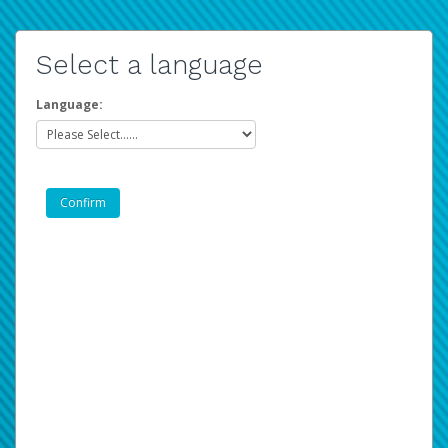
Select a language
Language: