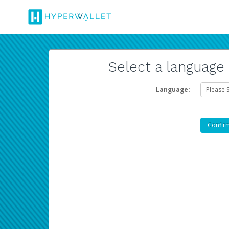
Select a language
Language: