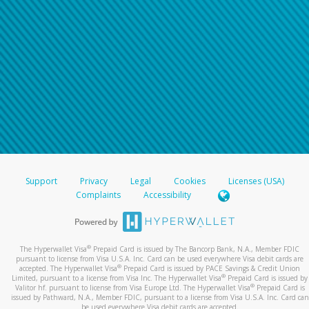
Support
Privacy
Legal
Cookies
Licenses (USA)
Complaints
Accessibility
®
The Hyperwallet Visa
Prepaid Card is issued by The Bancorp Bank, N.A., Member FDIC
pursuant to license from Visa U.S.A. Inc. Card can be used everywhere Visa debit cards are
®
accepted. The Hyperwallet Visa
Prepaid Card is issued by PACE Savings & Credit Union
®
Limited, pursuant to a license from Visa Inc. The Hyperwallet Visa
Prepaid Card is issued by
®
Valitor hf. pursuant to license from Visa Europe Ltd. The Hyperwallet Visa
Prepaid Card is
issued by Pathward, N.A., Member FDIC, pursuant to a license from Visa U.S.A. Inc. Card can
be used everywhere Visa debit cards are accepted.