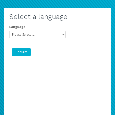
Select a language
Language: