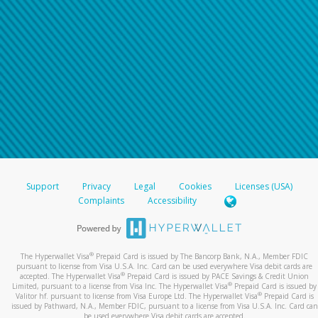
Support
Privacy
Legal
Cookies
Licenses (USA)
Complaints
Accessibility
®
The Hyperwallet Visa
Prepaid Card is issued by The Bancorp Bank, N.A., Member FDIC
pursuant to license from Visa U.S.A. Inc. Card can be used everywhere Visa debit cards are
®
accepted. The Hyperwallet Visa
Prepaid Card is issued by PACE Savings & Credit Union
®
Limited, pursuant to a license from Visa Inc. The Hyperwallet Visa
Prepaid Card is issued by
®
Valitor hf. pursuant to license from Visa Europe Ltd. The Hyperwallet Visa
Prepaid Card is
issued by Pathward, N.A., Member FDIC, pursuant to a license from Visa U.S.A. Inc. Card can
be used everywhere Visa debit cards are accepted.