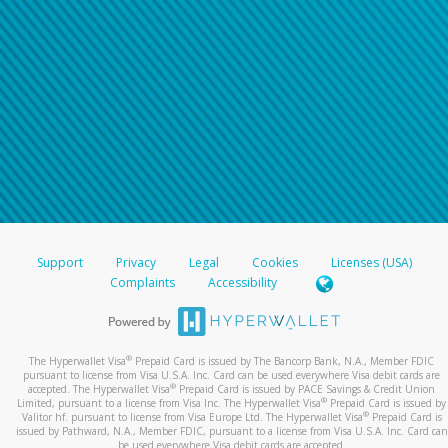
Support
Privacy
Legal
Cookies
Licenses (USA)
Complaints
Accessibility
®
The Hyperwallet Visa
Prepaid Card is issued by The Bancorp Bank, N.A., Member FDIC
pursuant to license from Visa U.S.A. Inc. Card can be used everywhere Visa debit cards are
®
accepted. The Hyperwallet Visa
Prepaid Card is issued by PACE Savings & Credit Union
®
Limited, pursuant to a license from Visa Inc. The Hyperwallet Visa
Prepaid Card is issued by
®
Valitor hf. pursuant to license from Visa Europe Ltd. The Hyperwallet Visa
Prepaid Card is
issued by Pathward, N.A., Member FDIC, pursuant to a license from Visa U.S.A. Inc. Card can
be used everywhere Visa debit cards are accepted.