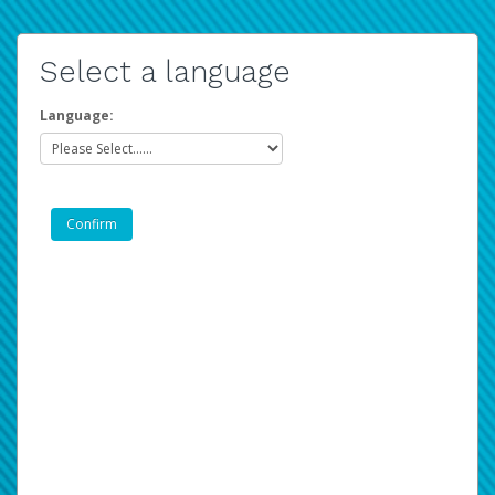
Select a language
Language: