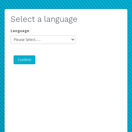
Select a language
Language: