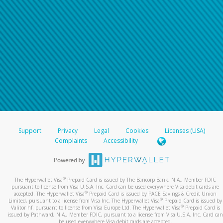
Support
Privacy
Legal
Cookies
Licenses (USA)
Complaints
Accessibility
®
The Hyperwallet Visa
Prepaid Card is issued by The Bancorp Bank, N.A., Member FDIC
pursuant to license from Visa U.S.A. Inc. Card can be used everywhere Visa debit cards are
®
accepted. The Hyperwallet Visa
Prepaid Card is issued by PACE Savings & Credit Union
®
Limited, pursuant to a license from Visa Inc. The Hyperwallet Visa
Prepaid Card is issued by
®
Valitor hf. pursuant to license from Visa Europe Ltd. The Hyperwallet Visa
Prepaid Card is
issued by Pathward, N.A., Member FDIC, pursuant to a license from Visa U.S.A. Inc. Card can
be used everywhere Visa debit cards are accepted.