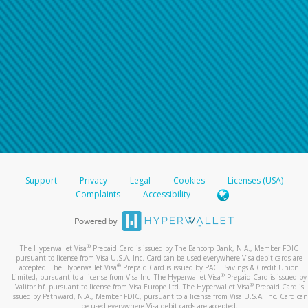
Support
Privacy
Legal
Cookies
Licenses (USA)
Complaints
Accessibility
®
The Hyperwallet Visa
Prepaid Card is issued by The Bancorp Bank, N.A., Member FDIC
pursuant to license from Visa U.S.A. Inc. Card can be used everywhere Visa debit cards are
®
accepted. The Hyperwallet Visa
Prepaid Card is issued by PACE Savings & Credit Union
®
Limited, pursuant to a license from Visa Inc. The Hyperwallet Visa
Prepaid Card is issued by
®
Valitor hf. pursuant to license from Visa Europe Ltd. The Hyperwallet Visa
Prepaid Card is
issued by Pathward, N.A., Member FDIC, pursuant to a license from Visa U.S.A. Inc. Card can
be used everywhere Visa debit cards are accepted.