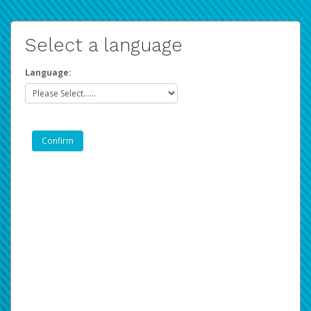
Select a language
Language: