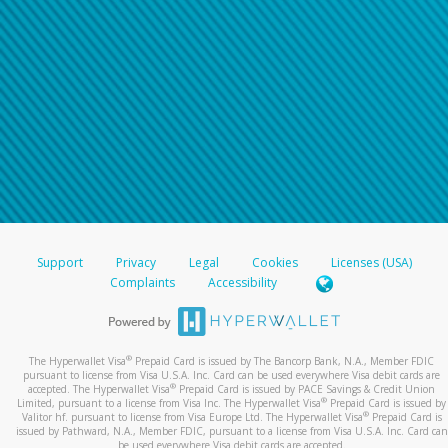
Support
Privacy
Legal
Cookies
Licenses (USA)
Complaints
Accessibility
®
The Hyperwallet Visa
Prepaid Card is issued by The Bancorp Bank, N.A., Member FDIC
pursuant to license from Visa U.S.A. Inc. Card can be used everywhere Visa debit cards are
®
accepted. The Hyperwallet Visa
Prepaid Card is issued by PACE Savings & Credit Union
®
Limited, pursuant to a license from Visa Inc. The Hyperwallet Visa
Prepaid Card is issued by
®
Valitor hf. pursuant to license from Visa Europe Ltd. The Hyperwallet Visa
Prepaid Card is
issued by Pathward, N.A., Member FDIC, pursuant to a license from Visa U.S.A. Inc. Card can
be used everywhere Visa debit cards are accepted.