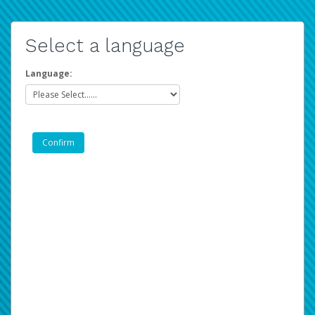
Select a language
Language: