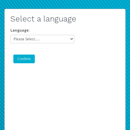
Select a language
Language: