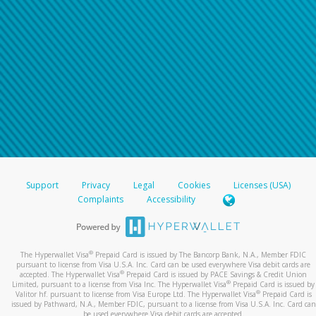
Support
Privacy
Legal
Cookies
Licenses (USA)
Complaints
Accessibility
®
The Hyperwallet Visa
Prepaid Card is issued by The Bancorp Bank, N.A., Member FDIC
pursuant to license from Visa U.S.A. Inc. Card can be used everywhere Visa debit cards are
®
accepted. The Hyperwallet Visa
Prepaid Card is issued by PACE Savings & Credit Union
®
Limited, pursuant to a license from Visa Inc. The Hyperwallet Visa
Prepaid Card is issued by
®
Valitor hf. pursuant to license from Visa Europe Ltd. The Hyperwallet Visa
Prepaid Card is
issued by Pathward, N.A., Member FDIC, pursuant to a license from Visa U.S.A. Inc. Card can
be used everywhere Visa debit cards are accepted.