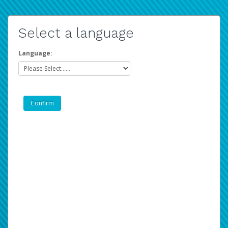
Select a language
Language: