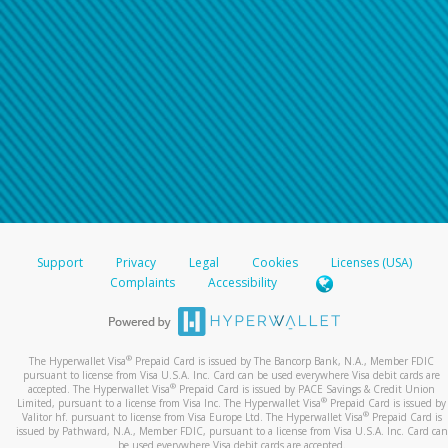
Support
Privacy
Legal
Cookies
Licenses (USA)
Complaints
Accessibility
®
The Hyperwallet Visa
Prepaid Card is issued by The Bancorp Bank, N.A., Member FDIC
pursuant to license from Visa U.S.A. Inc. Card can be used everywhere Visa debit cards are
®
accepted. The Hyperwallet Visa
Prepaid Card is issued by PACE Savings & Credit Union
®
Limited, pursuant to a license from Visa Inc. The Hyperwallet Visa
Prepaid Card is issued by
®
Valitor hf. pursuant to license from Visa Europe Ltd. The Hyperwallet Visa
Prepaid Card is
issued by Pathward, N.A., Member FDIC, pursuant to a license from Visa U.S.A. Inc. Card can
be used everywhere Visa debit cards are accepted.