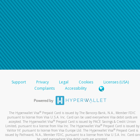
Support
Privacy
Legal
Cookies
Licenses (USA)
Complaints
Accessibility
®
The Hyperwallet Visa
Prepaid Card is issued by The Bancorp Bank, N.A., Member FDIC
pursuant to license from Visa U.S.A. Inc. Card can be used everywhere Visa debit cards are
®
accepted. The Hyperwallet Visa
Prepaid Card is issued by PACE Savings & Credit Union
®
Limited, pursuant to a license from Visa Inc. The Hyperwallet Visa
Prepaid Card is issued by
®
Valitor hf. pursuant to license from Visa Europe Ltd. The Hyperwallet Visa
Prepaid Card is
issued by Pathward, N.A., Member FDIC, pursuant to a license from Visa U.S.A. Inc. Card can
be used everywhere Visa debit cards are accepted.