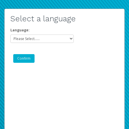
Select a language
Language: