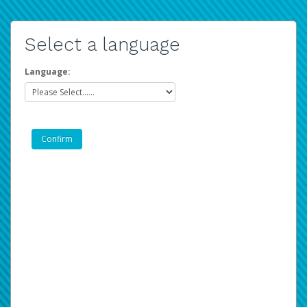
Select a language
Language: