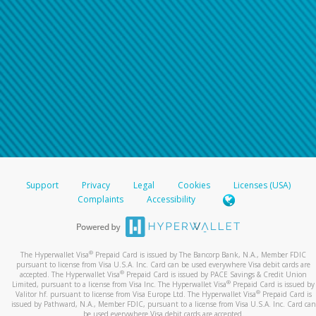
Support
Privacy
Legal
Cookies
Licenses (USA)
Complaints
Accessibility
®
The Hyperwallet Visa
Prepaid Card is issued by The Bancorp Bank, N.A., Member FDIC
pursuant to license from Visa U.S.A. Inc. Card can be used everywhere Visa debit cards are
®
accepted. The Hyperwallet Visa
Prepaid Card is issued by PACE Savings & Credit Union
®
Limited, pursuant to a license from Visa Inc. The Hyperwallet Visa
Prepaid Card is issued by
®
Valitor hf. pursuant to license from Visa Europe Ltd. The Hyperwallet Visa
Prepaid Card is
issued by Pathward, N.A., Member FDIC, pursuant to a license from Visa U.S.A. Inc. Card can
be used everywhere Visa debit cards are accepted.