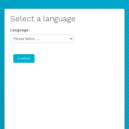
Select a language
Language: