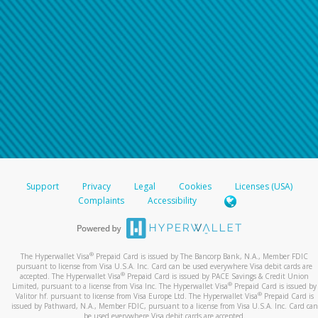
Support
Privacy
Legal
Cookies
Licenses (USA)
Complaints
Accessibility
®
The Hyperwallet Visa
Prepaid Card is issued by The Bancorp Bank, N.A., Member FDIC
pursuant to license from Visa U.S.A. Inc. Card can be used everywhere Visa debit cards are
®
accepted. The Hyperwallet Visa
Prepaid Card is issued by PACE Savings & Credit Union
®
Limited, pursuant to a license from Visa Inc. The Hyperwallet Visa
Prepaid Card is issued by
®
Valitor hf. pursuant to license from Visa Europe Ltd. The Hyperwallet Visa
Prepaid Card is
issued by Pathward, N.A., Member FDIC, pursuant to a license from Visa U.S.A. Inc. Card can
be used everywhere Visa debit cards are accepted.