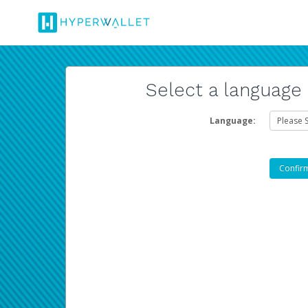
Select a language
Language: