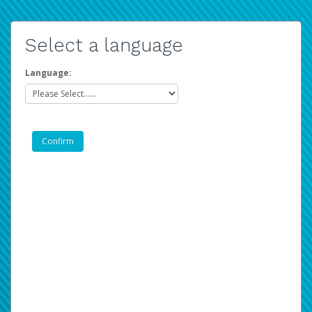
Select a language
Language: