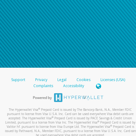
Support
Privacy
Legal
Cookies
Licenses (USA)
Complaints
Accessibility
®
The Hyperwallet Visa
Prepaid Card is issued by The Bancorp Bank, N.A., Member FDIC
pursuant to license from Visa U.S.A. Inc. Card can be used everywhere Visa debit cards are
®
accepted. The Hyperwallet Visa
Prepaid Card is issued by PACE Savings & Credit Union
®
Limited, pursuant to a license from Visa Inc. The Hyperwallet Visa
Prepaid Card is issued by
®
Valitor hf. pursuant to license from Visa Europe Ltd. The Hyperwallet Visa
Prepaid Card is
issued by Pathward, N.A., Member FDIC, pursuant to a license from Visa U.S.A. Inc. Card can
be used everywhere Visa debit cards are accepted.