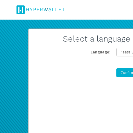
Select a language
Language: