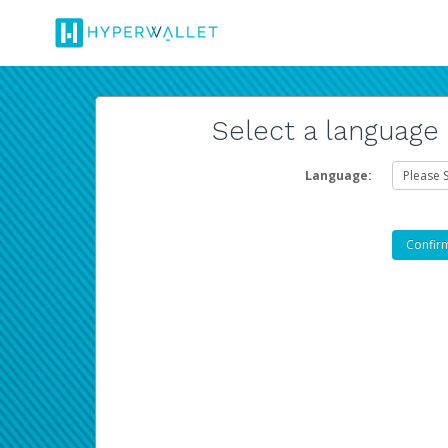
Select a language
Language: