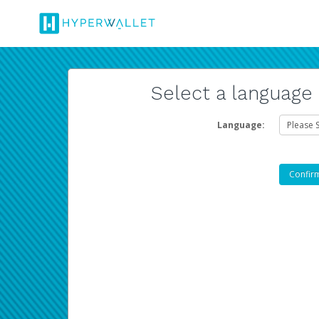
Select a language
Language: