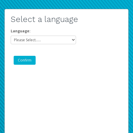
Select a language
Language: