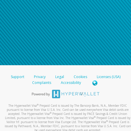
Support
Privacy
Legal
Cookies
Licenses (USA)
Complaints
Accessibility
®
The Hyperwallet Visa
Prepaid Card is issued by The Bancorp Bank, N.A., Member FDIC
pursuant to license from Visa U.S.A. Inc. Card can be used everywhere Visa debit cards are
®
accepted. The Hyperwallet Visa
Prepaid Card is issued by PACE Savings & Credit Union
®
Limited, pursuant to a license from Visa Inc. The Hyperwallet Visa
Prepaid Card is issued by
®
Valitor hf. pursuant to license from Visa Europe Ltd. The Hyperwallet Visa
Prepaid Card is
issued by Pathward, N.A., Member FDIC, pursuant to a license from Visa U.S.A. Inc. Card can
be used everywhere Visa debit cards are accepted.