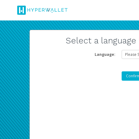
Select a language
Language: