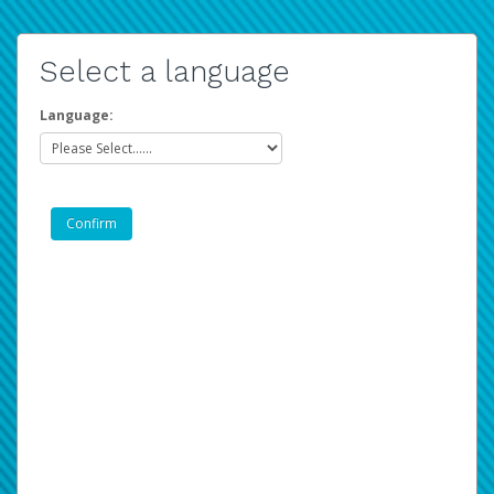
Select a language
Language: