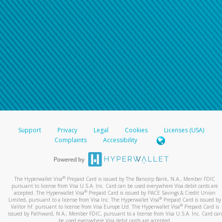
Support
Privacy
Legal
Cookies
Licenses (USA)
Complaints
Accessibility
®
The Hyperwallet Visa
Prepaid Card is issued by The Bancorp Bank, N.A., Member FDIC
pursuant to license from Visa U.S.A. Inc. Card can be used everywhere Visa debit cards are
®
accepted. The Hyperwallet Visa
Prepaid Card is issued by PACE Savings & Credit Union
®
Limited, pursuant to a license from Visa Inc. The Hyperwallet Visa
Prepaid Card is issued by
®
Valitor hf. pursuant to license from Visa Europe Ltd. The Hyperwallet Visa
Prepaid Card is
issued by Pathward, N.A., Member FDIC, pursuant to a license from Visa U.S.A. Inc. Card can
be used everywhere Visa debit cards are accepted.