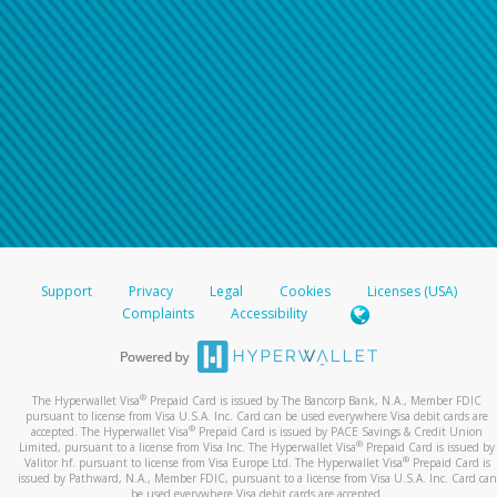
Support
Privacy
Legal
Cookies
Licenses (USA)
Complaints
Accessibility
®
The Hyperwallet Visa
Prepaid Card is issued by The Bancorp Bank, N.A., Member FDIC
pursuant to license from Visa U.S.A. Inc. Card can be used everywhere Visa debit cards are
®
accepted. The Hyperwallet Visa
Prepaid Card is issued by PACE Savings & Credit Union
®
Limited, pursuant to a license from Visa Inc. The Hyperwallet Visa
Prepaid Card is issued by
®
Valitor hf. pursuant to license from Visa Europe Ltd. The Hyperwallet Visa
Prepaid Card is
issued by Pathward, N.A., Member FDIC, pursuant to a license from Visa U.S.A. Inc. Card can
be used everywhere Visa debit cards are accepted.