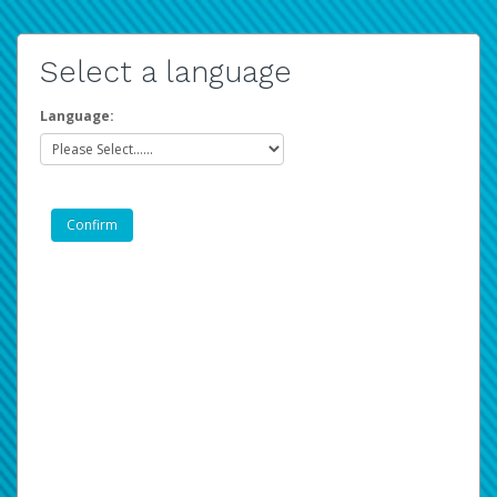
Select a language
Language: